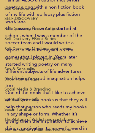
poetry along with a non fiction book 
Self Development
of my life with epilepsy plus fiction 
SELF DISCOVERY
work too.
The passion for writing started at 
Self Discovery Ebook Authors
school, when I was a member of the 
Self Discovery EBook Series
soccer team and I would write a 
Self Discovery Mediums past shows
report in class for myself on the 
games that I played in. Years later I 
Sensual Expressions past shows
started writing poetry on many 
Sex & Sensuality
different subjects of life adventures 
and having a good imagination helps 
Show Home Pages
too.
Social Media & Branding
One of the goals that I like to achieve 
when I write my books is that they will 
Spirituality & Faith
help that person who reads my books 
Susan Turnbull
in any shape or form. Whether it’s 
The Nature of Addictions past shows
giving them the inspiration to achieve 
things, motivation to move forward in 
The Pursuit of Wholeness Past Issue