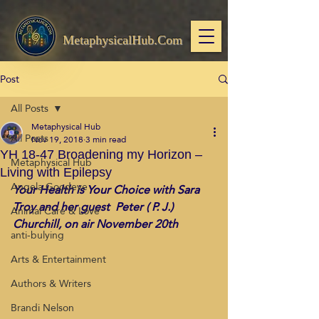
MetaphysicalHub.Com
Post
All Posts
Metaphysical Hub
All Posts
Nov 19, 2018
3 min read
YH 18-47 Broadening my Horizon –
Metaphysical Hub
Living with Epilepsy
Angela Goodeve
Your Health is Your Choice with Sara 
Troy and her guest  Peter ( P. J.) 
Animal Care & Love
Churchill, on air November 20th
anti-bulying
Arts & Entertainment
Authors & Writers
Brandi Nelson