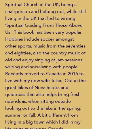
Spiritual Church in the UK, being a 
chairperson and helping out, while still 
living in the UK that led to writing 
‘Spiritual Guiding From Those Above 
Us’. This book has been very popular.
Hobbies include soccer amongst 
other sports, music from the seventies 
and eighties, also the country music of 
old and enjoy singing at jam sessions, 
writing and socializing with people.
Recently moved to Canada in 2016 to 
live with my now wife Telsie. Out in the 
great lakes of Nova Scotia and 
quietness that also helps bring fresh 
new ideas, when sitting outside 
looking out to the lake in the spring, 
summer or fall. A bit different from 
living in a big town which I did in my 
life up to moving to Canada.