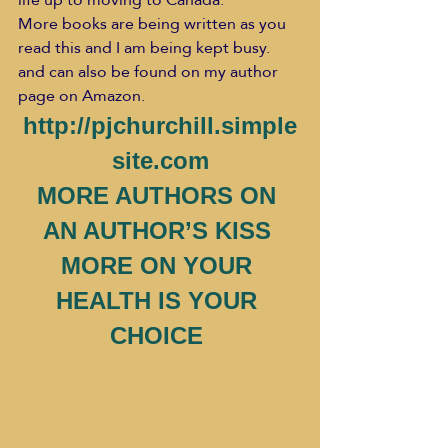
More books are being written as you 
read this and I am being kept busy. 
and can also be found on my author 
page on Amazon.
http://pjchurchill.simple
site.com
MORE AUTHORS ON 
AN AUTHOR’S KISS 
MORE ON YOUR 
HEALTH IS YOUR 
CHOICE 