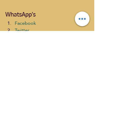
WhatsApp's
Facebook
Twitter
LinkedIn
Tumblr
Pinterest
Email
WhatsApp
Print
#SaraTroy
#Epilepsy
#PeterPJChurchill
#AnAuthorsKissshow
#BroadeningmyHorizonLivingwithEpile
psy