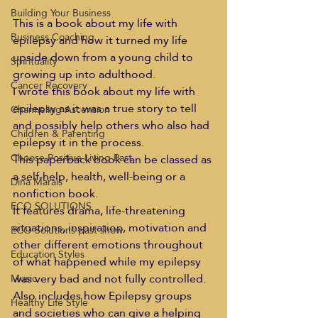
Building Your Business
This is a book about my life with 
Business Coaching
epilepsy and how it turned my life 
upside down from a young child to 
Spirituality
growing up into adulthood.
Cancer Recovery
I wrote this book about my life with 
epilepsy as it was a true story to tell 
Channeling Ascension
and possibly help others who also had 
Children & Parenting
epilepsy it in the process.
Choose Positive Living Past
This paperback book can be classed as 
a self-help, health, well-being or a 
Dina Marais
nonfiction book.
ECO SOLUTIONS
It features drama, life-threatening 
situations, inspiration, motivation and 
ECO Solutions past show
other different emotions throughout 
Education Styles
of what happened while my epilepsy 
was very bad and not fully controlled.
Music
Also includes how Epilepsy groups 
Healthy Life Style
and societies who can give a helping 