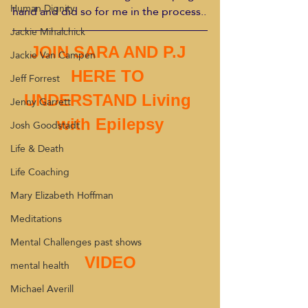
Human Dignity
hand and did so for me in the process..
Jackie Mihalchick
JOIN SARA AND P.J 
Jackie Van Campen
HERE TO 
Jeff Forrest
UNDERSTAND Living 
Jenny Garrett
with Epilepsy
Josh Goodstadt
Life & Death
Life Coaching
Mary Elizabeth Hoffman
Meditations
Mental Challenges past shows
VIDEO
mental health
Michael Averill