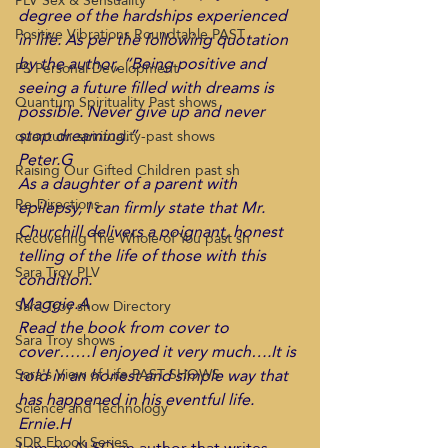
PLV Sex & Sensuality
degree of the hardships experienced 
Positive Vibrations Roundtable PAST
in life. As per the following quotation 
by the author, “Being positive and 
PS Personal Development
seeing a future filled with dreams is 
Quantum Spirituality Past shows
possible. Never give up and never 
stop dreaming.”
quantum-spirituality-past shows
Peter.G
Raising Our Gifted Children past sh
As a daughter of a parent with 
Re-Directions
epilepsy, I can firmly state that Mr. 
Churchill delivers a poignant, honest 
Recovering The Whole of You past sh
telling of the life of those with this 
Sara Troy PLV
condition.
Maggie.A
Sara Troy show Directory
Read the book from cover to 
Sara Troy shows
cover……I enjoyed it very much….It is 
told in an honest and simple way that 
Sara's View of Life PAST SHOWS
has happened in his eventful life.
Science and Technology
Ernie.H
SDR Ebook Series
I am an ALSO an author that writes 