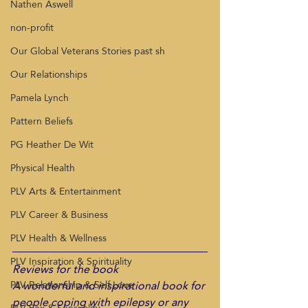
Nathen Aswell
non-profit
Our Global Veterans Stories past sh
Our Relationships
Pamela Lynch
Pattern Beliefs
PG Heather De Wit
Physical Health
PLV Arts & Entertainment
PLV Career & Business
PLV Health & Wellness
PLV Inspiration & Spirituality
Reviews for the book
A wonderful and inspirational book for 
PLV Relationship & Self Love
people coping with epilepsy or any 