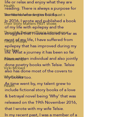
life or relax and enjoy what they are 
Health
reading. There is always a purpose for 
someone who writes books.
The World According to G.U.S past s
In 2016, I wrote and published a book 
Their Story Matters PAST shows
of my life with epilepsy and the 
Thoughts Become Things Internationa
struggles that I have endured so far as 
most of my life, I have suffered from 
Tiffany Phillips
epilepsy that has improved during my 
Tina Nies
life. What a journey it has been so far.
Have written individual and also jointly 
Relationships
done poetry books with Telsie. Telsie 
Vicki Mcloed
also has done most of the covers to 
my books too.
What's New
As time went by, my talent grew to 
Health
include fictional story books of a love 
& betrayal novel being ‘Why’ that was 
released on the 19th November 2016, 
that I wrote with my wife Telsie.
In my recent past, I was a member of a 