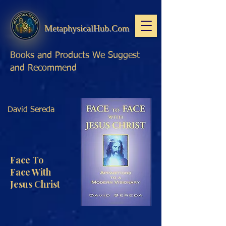
MetaphysicalHub.Com
Books and Products We Suggest
and Recommend
David Sereda
Face To
Face With
Jesus Christ