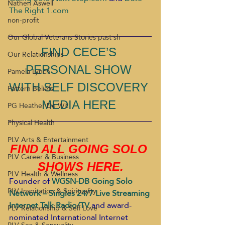
Nathen Aswell
The Right 1.com
non-profit
Our Global Veterans Stories past sh
FIND CECE’S 
Our Relationships
PERSONAL SHOW 
Pamela Lynch
WITH SELF DISCOVERY 
Pattern Beliefs
MEDIA HERE 
PG Heather De Wit
Physical Health
PLV Arts & Entertainment
FIND ALL GOING SOLO 
PLV Career & Business
SHOWS HERE.
PLV Health & Wellness
Founder of
WGSN-DB Going Solo 
PLV Inspiration & Spirituality
Network – Singles 24/7 Live Streaming 
Internet Talk Radio/TV
and award-
PLV Relationship & Self Love
nominated International Internet 