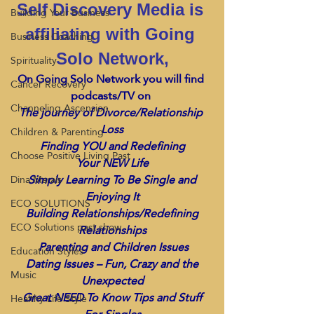
Self Discovery Media is 
Building Your Business
affiliating with Going 
Business Coaching
Solo Network,
Spirituality
On Going Solo Network you will find 
Cancer Recovery
podcasts/TV on 
Channeling Ascension
The journey of Divorce/Relationship 
Loss
Children & Parenting
 Finding YOU and Redefining 
Choose Positive Living Past
Your NEW Life
 Simply Learning To Be Single and 
Dina Marais
Enjoying It
ECO SOLUTIONS
 Building Relationships/Redefining 
ECO Solutions past show
Relationships
 Parenting and Children Issues
Education Styles
 Dating Issues – Fun, Crazy and the 
Music
Unexpected
 Great NEED To Know Tips and Stuff 
Healthy Life Style