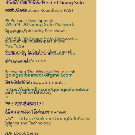
PLV Sex & Sensuality
Radio Talk Show Host o
f Going Solo 
with Cece
Positive Vibrations Roundtable PAST
PS Personal Development
WGSN-DB Going Solo Network 
Quantum Spirituality Past shows
Spreaker
WGSN-DB Going Solo Network – 
quantum-spirituality-past shows
YouTube
Raising Our Gifted Children past sh
Coaching available at
Coach The 
World
 and
 Patreon
Re-Directions
Recovering The Whole of You past sh
goingsolonetwork@gmail.com
Schedule an appointment…
Sara Troy PLV
https://calendly.com/goingsolonetwor
Sara Troy show Directory
k
Sara Troy shows
PH: 727-248-0171
*Be sure to “Follow 
Sara's View of Life PAST SHOWS
Us”
… 
https://koik.me/GoingSoloNetw
Science and Technology
ork
SDR Ebook Series