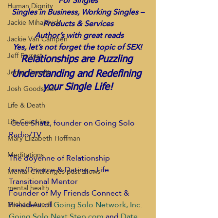
For Singles
Human Dignity
 Singles in Business, Working Singles – 
Jackie Mihalchick
Products & Services
 Author’s with great reads
Jackie Van Campen
 Yes, let’s not forget the topic of SEX!  
Jeff Forrest
Relationships are Puzzling 
Jenny Garrett
Understanding and Redefining 
Josh Goodstadt
your Single Life!
Life & Death
Life Coaching
Cece Shatz, founder on Going Solo 
Radio/TV
Mary Elizabeth Hoffman
Meditations
The doyenne of Relationship 
Loss/Divorce & Dating – Life 
Mental Challenges past shows
Transitional Mentor
mental health
Founder of My Friends Connect & 
President of
Going Solo Network, Inc.
Michael Averill
Going Solo Next Step.com
and
Date 