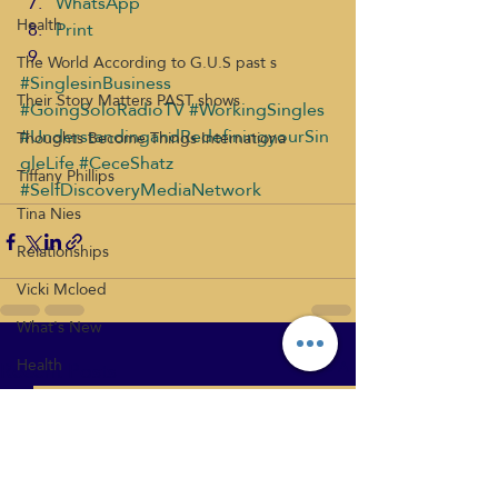
WhatsApp
Health
Print
The World According to G.U.S past s
#SinglesinBusiness
Their Story Matters PAST shows
#GoingSoloRadioTV
#WorkingSingles
#UnderstandingandRedefiningyourSin
Thoughts Become Things Internationa
gleLife
#CeceShatz
Tiffany Phillips
#SelfDiscoveryMediaNetwork
Tina Nies
Relationships
Vicki Mcloed
What's New
Health
Recent Posts
See All