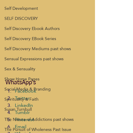
Self Development
SELF DISCOVERY
Self Discovery Ebook Authors
Self Discovery EBook Series
Self Discovery Mediums past shows
Sensual Expressions past shows
Sex & Sensuality
Show Home Pages
WhatsApp's
Social Media & Branding
Facebook
Twitter
Spirituality & Faith
LinkedIn
Susan Turnbull
Tumblr
Pinterest
The Nature of Addictions past shows
Email
The Pursuit of Wholeness Past Issue