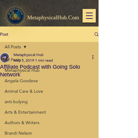
MetaphysicalHub.Com
Post
All Posts
Metaphysical Hub
All Posts
May 5, 2019
1 min read
Affiliate Podcast with Going Solo
Metaphysical Hub
Network
Angela Goodeve
Animal Care & Love
anti-bulying
Arts & Entertainment
Authors & Writers
Brandi Nelson