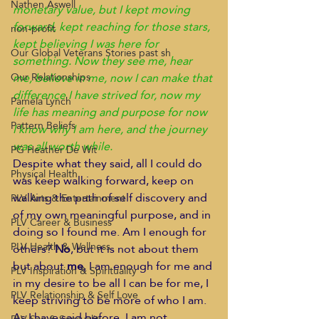
Nathen Aswell
monetary value, but I kept moving 
forward, kept reaching for those stars, 
non-profit
kept believing I was here for 
Our Global Veterans Stories past sh
something. Now they see me, hear 
me, believe in me, now I can make that 
Our Relationships
difference I have strived for, now my 
Pamela Lynch
life has meaning and purpose for now 
Pattern Beliefs
I know why I am here, and the journey 
was all worth while.
PG Heather De Wit
Despite what they said, all I could do 
Physical Health
was keep walking forward, keep on 
walking the path of self discovery and 
PLV Arts & Entertainment
of my own meaningful purpose, and in 
PLV Career & Business
doing so I found me. Am I enough for 
PLV Health & Wellness
others? 
No
, but it is not about them 
but about
 me
, I am enough for me and 
PLV Inspiration & Spirituality
in my desire to be all I can be for me, I 
PLV Relationship & Self Love
keep striving to be more of who I am.
As I have said before, I am not 