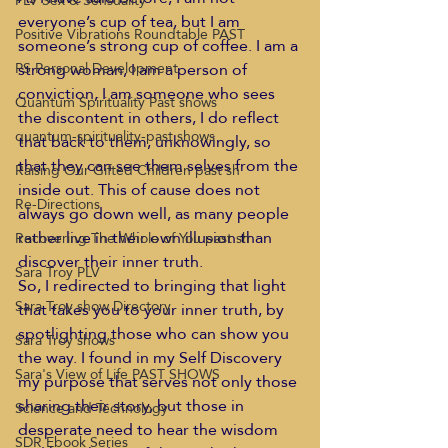
PLV Sex & Sensuality
everyone’s cup of tea, but I am 
Positive Vibrations Roundtable PAST
someone’s strong cup of coffee. I am a 
strong woman, I am a person of 
PS Personal Development
conviction, I am someone who sees 
Quantum Spirituality Past shows
the discontent in others, I do reflect 
quantum-spirituality-past shows
that back to them, unknowingly, so 
that they can see them selves from the 
Raising Our Gifted Children past sh
inside out. This of cause does not 
Re-Directions
always go down well, as many people 
rather live in their own illusion than 
Recovering The Whole of You past sh
discover their inner truth.
Sara Troy PLV
So, I redirected to bringing that light 
Sara Troy show Directory
that takes you to your inner truth, by 
spotlighting those who can show you 
Sara Troy shows
the way. I found in my Self Discovery 
Sara's View of Life PAST SHOWS
my purpose that serves not only those 
sharing their story, but those in 
Science and Technology
desperate need to hear the wisdom 
SDR Ebook Series