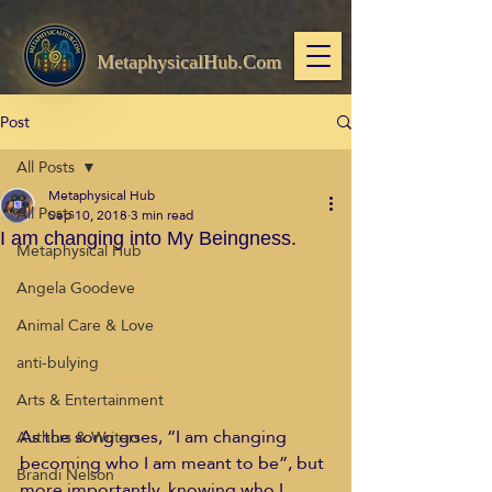
MetaphysicalHub.Com
Post
All Posts
Metaphysical Hub
All Posts
Sep 10, 2018
3 min read
I am changing into My Beingness.
Metaphysical Hub
Angela Goodeve
Animal Care & Love
anti-bulying
Arts & Entertainment
As the song goes, “I am changing 
Authors & Writers
becoming who I am meant to be”, but 
Brandi Nelson
more importantly, knowing who I 