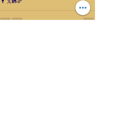
Recent Posts
See All