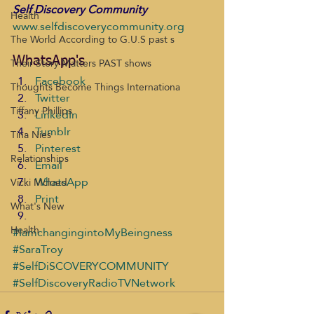
Self Discovery Community
Health
www.selfdiscoverycommunity.org
The World According to G.U.S past s
Their Story Matters PAST shows
WhatsApp's
Facebook
Thoughts Become Things Internationa
Twitter
Tiffany Phillips
LinkedIn
Tumblr
Tina Nies
Pinterest
Relationships
Email
WhatsApp
Vicki Mcloed
Print
What's New
Health
#IamchangingintoMyBeingness
#SaraTroy
#SelfDiSCOVERYCOMMUNITY
#SelfDiscoveryRadioTVNetwork