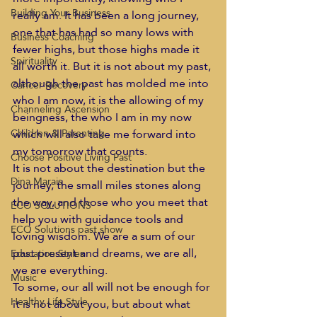
Building Your Business
really am. It has been a long journey, 
one that has had so many lows with 
Business Coaching
fewer highs, but those highs made it 
Spirituality
all worth it. But it is not about my past, 
although the past has molded me into 
Cancer Recovery
who I am now, it is the allowing of my 
Channeling Ascension
beingness, the who I am in my now 
which will also take me forward into 
Children & Parenting
my tomorrow that counts.
Choose Positive Living Past
It is not about the destination but the 
Dina Marais
journey, the small miles stones along 
the way, and those who you meet that 
ECO SOLUTIONS
help you with guidance tools and 
ECO Solutions past show
loving wisdom. We are a sum of our 
past present and dreams, we are all, 
Education Styles
we are everything.
Music
To some, our all will not be enough for 
Healthy Life Style
it is not about you, but about what 