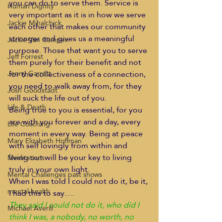
you can do to serve them. Service is 
Human Dignity
very important as it is in how we serve 
Jackie Mihalchick
each other that makes our community 
stronger and gives us a meaningful 
Jackie Van Campen
purpose. Those that want you to serve 
Jeff Forrest
them purely for their benefit and not 
for the collectiveness of a connection, 
Jenny Garrett
you need to walk away from, for they 
Josh Goodstadt
will suck the life out of you.
Life & Death
Being true to you is essential, for you 
are with you forever and a day, every 
Life Coaching
moment in every way. Being at peace 
Mary Elizabeth Hoffman
with self lovingly from within and 
living out will be your key to living 
Meditations
truly in your own light.
Mental Challenges past shows
When I was told I could not do it, be it, 
mental health
I had this to say….
They said I could not do it, who did I 
Michael Averill
think I was, a nobody, no worth, no 