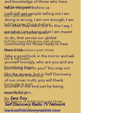
and knowledge of those who have 
taken the path before us.
Self Development
I will still get people telling me I am 
SELF DISCOVERY
doing is wrong, I am not enough, I am 
Self Discovery Ebook Authors
not what they want; but to this I say, I 
am what I am, doing what I am meant 
Self Discovery EBook Series
to do, that serves our global 
Self Discovery Mediums past shows
community for those ready to hear 
their truth.
Sensual Expressions past shows
Take a good look in the mirror and ask 
Sex & Sensuality
yourself lovingly, who are you and are 
Show Home Pages
you being true to you? You may not 
like the answer, but in Self Discovery 
Social Media & Branding
of our inner truth, you will thank 
Spirituality & Faith
yourself in the end just by being 
wonderful you.
Susan Turnbull
by 
Sara Troy 
The Nature of Addictions past shows
Self Discovery Radio TV Network
www.selfdiscoveryradiotv.com 
The Pursuit of Wholeness Past Issue