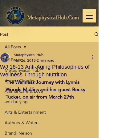
MetaphysicalHub.Com
Post
All Posts
Metaphysical Hub
All Posts
Mar 26, 2018
2 min read
WJ 18-13 Anti-Aging Philosophies of
Metaphysical Hub
Wellness Through Nutrition
Angela Goodeve
The Wellness Journey with Lynnis 
Woods-Mullins and her guest Becky 
Animal Care & Love
Tucker, on air from March 27th
anti-bulying
Arts & Entertainment
Authors & Writers
Brandi Nelson