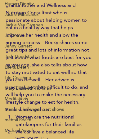
Human Dignity
grandmother and Wellness and 
Nutrition Consultant who is 
Jackie Mihalchick
passionate about helping women to 
Jackie Van Campen
eat in a healthy way that helps 
improve her health and slow the 
Jeff Forrest
ageing process.   Becky shares some 
Jenny Garrett
great tips and lots of information not 
Josh Goodstadt
just about what foods are best for you 
as you age, she also talks about how 
Life & Death
to stay motivated to eat well so that 
Life Coaching
you can be well.   Her advice is 
practical, not that difficult to do, and 
Mary Elizabeth Hoffman
will help you to make the necessary 
Meditations
lifestyle change to eat for health.
Beck shares with us:
Mental Challenges past shows
Women are the nutritional 
mental health
gatekeepers for their families.
Michael Averill
We can live a balanced life 