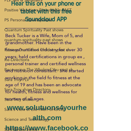
PLV Sex & Sensuality
Hear this on your phone or 
Positive Vibrations Roundtable PAST
tablet with this free 
PS Personal Development
Soundcloud APP 
Quantum Spirituality Past shows
Beck Tucker is a Wife, Mom of 5, and 
quantum-spirituality-past shows
grandmother. Have been in the 
fitness/nutrition industry for over 30 
Raising Our Gifted Children past sh
years; held certifications in group ex , 
Re-Directions
personal trainer and certified wellness 
Recovering The Whole of You past sh
and nutrition consultant.  She started 
working in the field fo fitness at the 
Sara Troy PLV
age of 19 and has been an advocate 
Sara Troy show Directory
for health, fitness and wellness for 
women of all ages.
Sara Troy shows
www.solutuons4yourhe
Sara's View of Life PAST SHOWS
alth.com
Science and Technology
https://www.facebook.co
SDR Ebook Series