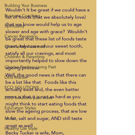
Building Your Business
Wouldn’t It be great if we could have a 
Business Coaching
list of foods (that we absolutely love) 
that we know would help us to age 
Spirituality
slower and age with grace?  Wouldn’t 
Cancer Recovery
be great that these list of foods taste 
great, take care of our sweet tooth, 
Channeling Ascension
satisfy all our cravings, and most 
Children & Parenting
importantly helped to slow down the 
Choose Positive Living Past
ageing process.
Well, the good news is that there can 
Dina Marais
be a list like that.  Foods like this 
ECO SOLUTIONS
actually exist and, the even better 
news is that it is not as hard as you 
ECO Solutions past show
might think to start eating foods that 
Education Styles
slow the ageing process, that are low 
in fat, salt and sugar, AND still taste 
Music
great as well
Healthy Life Style
Becky Tucker is wife, Mom, 