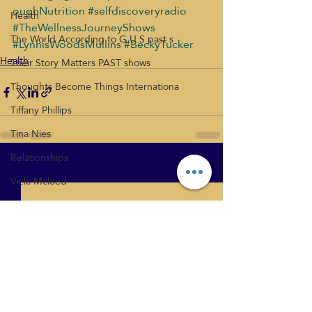
oughNutrition
#selfdiscoveryradio
Health
#TheWellnessJourneyShows
The World According to G.U.S past s
#LynnisWoodsMullins
#BeckyTucker
Health
Their Story Matters PAST shows
Thoughts Become Things Internationa
Tiffany Phillips
Tina Nies
Relationships
Recent Posts
See All
Vicki Mcloed
What's New
Health