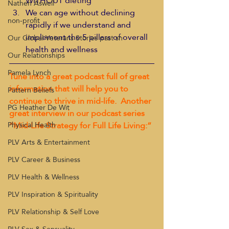
WITHOUT dieting
Nathen Aswell
We can age without declining 
non-profit
rapidly if we understand and 
implement the 5 pillars of overall 
Our Global Veterans Stories past sh
health and wellness
Our Relationships
Pamela Lynch
Tune into a great podcast full of great 
information that will help you to 
Pattern Beliefs
continue to thrive in mid-life.  Another 
PG Heather De Wit
great interview in our podcast series 
“Mid-Life Strategy for Full Life Living:”
Physical Health
PLV Arts & Entertainment
PLV Career & Business
PLV Health & Wellness
PLV Inspiration & Spirituality
PLV Relationship & Self Love